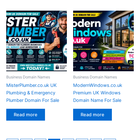
Business Domain Names
Business Domain Names
MisterPlumber.co.uk UK
ModernWindows.co.uk
Plumbing & Emergency
Premium UK Windows
Plumber Domain For Sale
Domain Name For Sale
Read more
Read more