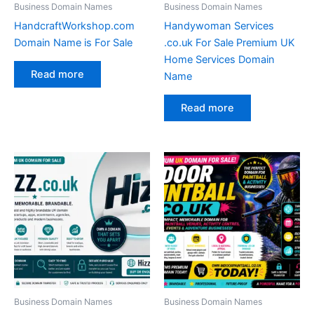
Business Domain Names
Business Domain Names
HandcraftWorkshop.com
Handywoman Services
Domain Name is For Sale
.co.uk For Sale Premium UK
Home Services Domain
Read more
Name
Read more
Business Domain Names
Business Domain Names