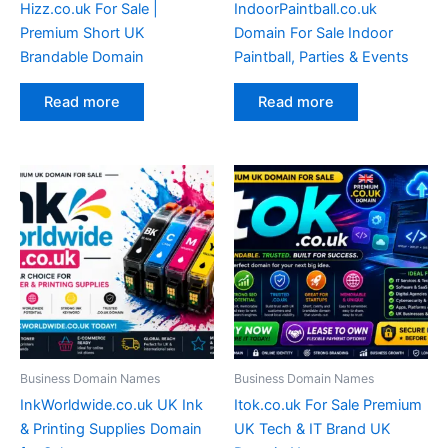
Hizz.co.uk For Sale |
IndoorPaintball.co.uk
Premium Short UK
Domain For Sale Indoor
Brandable Domain
Paintball, Parties & Events
Read more
Read more
Business Domain Names
Business Domain Names
InkWorldwide.co.uk UK Ink
Itok.co.uk For Sale Premium
& Printing Supplies Domain
UK Tech & IT Brand UK