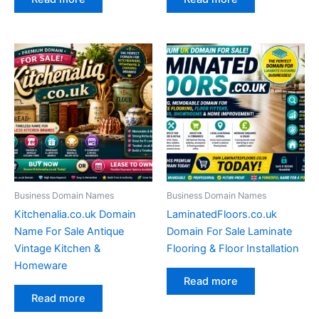
Business Domain Names
Business Domain Names
Kitchenalia.co.uk Domain
LaminatedFloors.co.uk
Name For Sale Antique
Domain For Sale Laminate
Vintage Kitchen &
Flooring & Floor Installation
Homeware
Read more
Read more