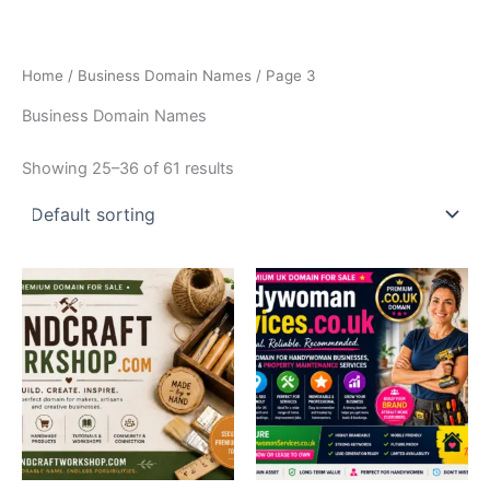
Skip
to
content
Home
/
Business Domain Names
/ Page 3
Business Domain Names
Showing 25–36 of 61 results