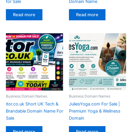
for Sale
Domain Name
Read more
Read more
Business Domain Names
Business Domain Names
itor.co.uk Short UK Tech &
JuliesYoga.com For Sale |
Brandable Domain Name For
Premium Yoga & Wellness
Sale
Domain
Read more
Read more