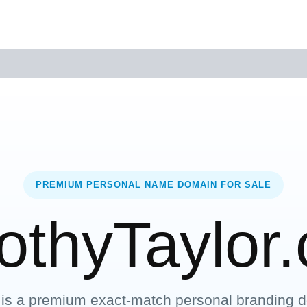
PREMIUM PERSONAL NAME DOMAIN FOR SALE
othyTaylor
 is a premium exact-match personal branding d