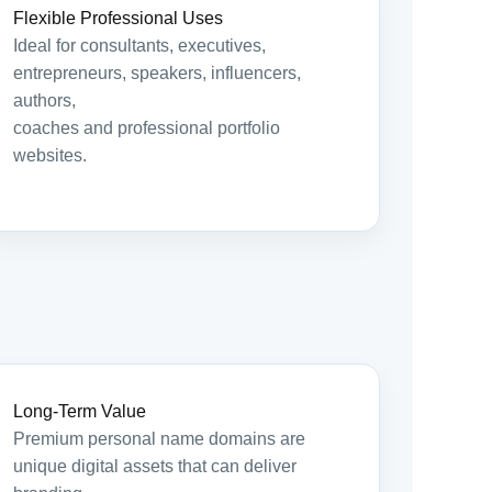
Flexible Professional Uses
Ideal for consultants, executives,
entrepreneurs, speakers, influencers,
authors,
coaches and professional portfolio
websites.
Long-Term Value
Premium personal name domains are
unique digital assets that can deliver