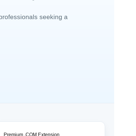
professionals seeking a
Premium .COM Extension