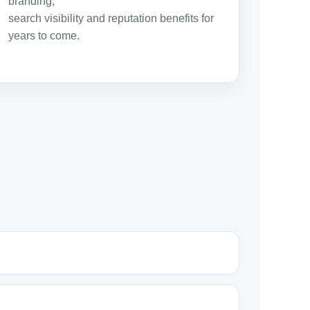
branding,
search visibility and reputation benefits for
years to come.