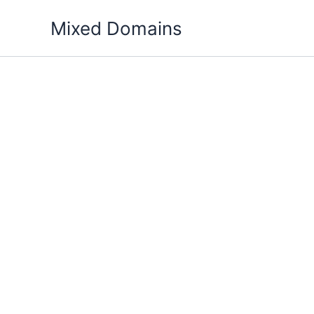
Skip
Mixed Domains
to
content