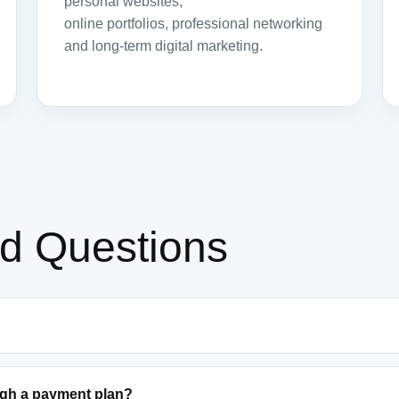
personal websites,
online portfolios, professional networking
and long-term digital marketing.
ed Questions
ugh a payment plan?