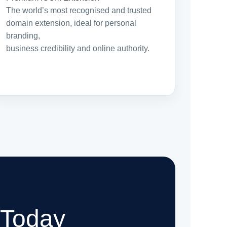
The world’s most recognised and trusted
domain extension, ideal for personal
branding,
business credibility and online authority.
 Today