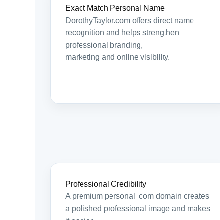
Exact Match Personal Name
DorothyTaylor.com offers direct name
recognition and helps strengthen
professional branding,
marketing and online visibility.
Professional Credibility
A premium personal .com domain creates
a polished professional image and makes