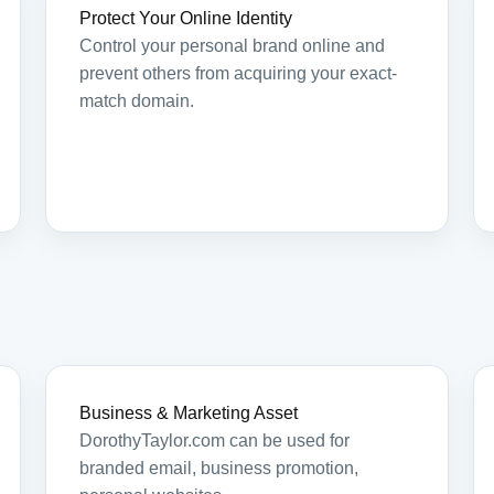
Protect Your Online Identity
Control your personal brand online and
prevent others from acquiring your exact-
match domain.
Business & Marketing Asset
DorothyTaylor.com can be used for
branded email, business promotion,