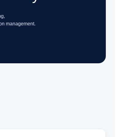
ng,
tion management.