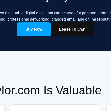
n a valuable digital asset that can be used for personal brandi
ing, professional networking, branded email and online reputa
Buy Now
Lease To Own
or.com Is Valuable