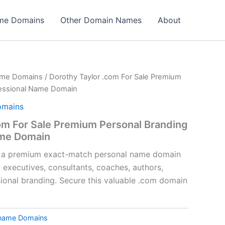
ame Domains
Other Domain Names
About
ame Domains
/ Dorothy Taylor .com For Sale Premium
fessional Name Domain
omains
om For Sale Premium Personal Branding
ame Domain
s a premium exact-match personal name domain
, executives, consultants, coaches, authors,
sional branding. Secure this valuable .com domain
tname Domains