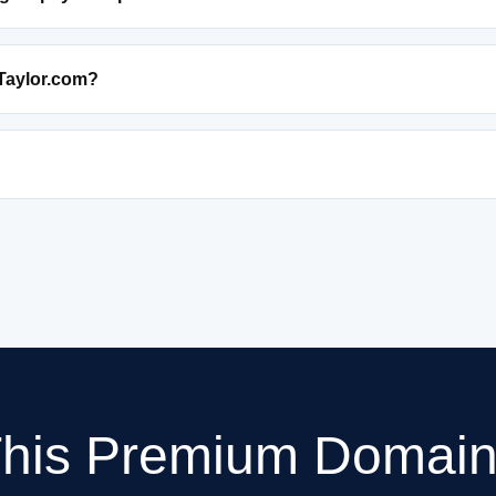
Taylor.com?
This Premium Domain