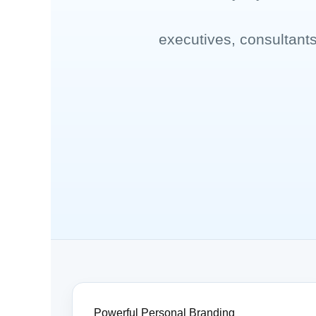
executives, consultant
Powerful Personal Branding