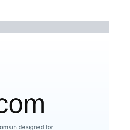
.com
omain designed for