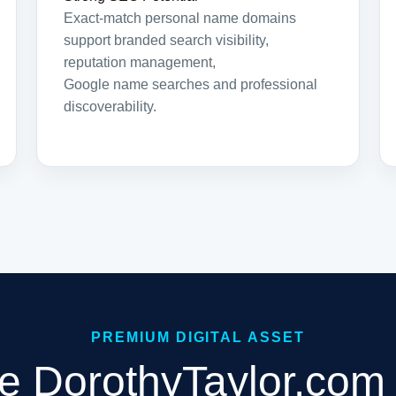
Exact-match personal name domains
support branded search visibility,
reputation management,
Google name searches and professional
discoverability.
PREMIUM DIGITAL ASSET
e DorothyTaylor.com