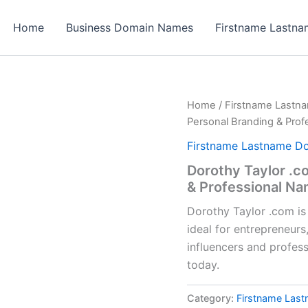
Home
Business Domain Names
Firstname Lastn
Home
/
Firstname Lastn
Personal Branding & Pro
Firstname Lastname D
Dorothy Taylor .c
& Professional N
Dorothy Taylor .com i
ideal for entrepreneurs
influencers and profes
today.
Category:
Firstname Las