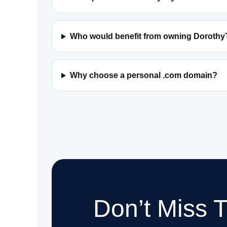
Who would benefit from owning Dorothy
Why choose a personal .com domain?
Don’t Miss 