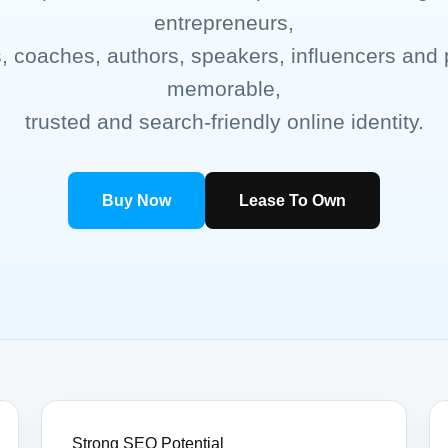
entrepreneurs,
s, coaches, authors, speakers, influencers and 
memorable,
trusted and search-friendly online identity.
Buy Now
Lease To Own
Strong SEO Potential