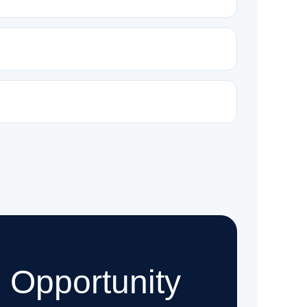
 Opportunity