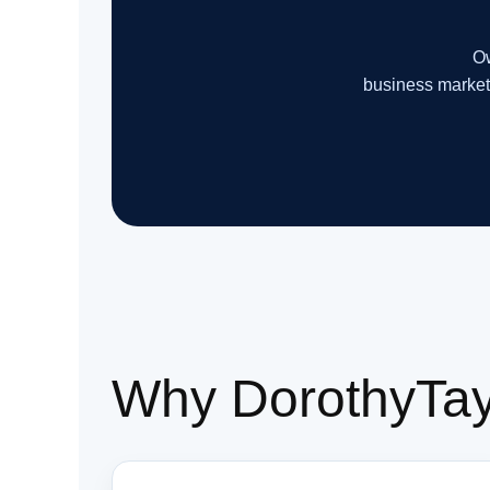
Ow
business market
Why DorothyTayl