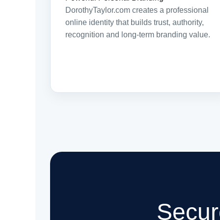
DorothyTaylor.com creates a professional
online identity that builds trust, authority,
recognition and long-term branding value.
Secur