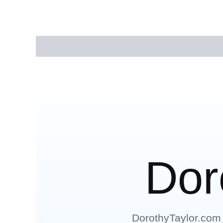
Description
Reviews (0)
Dor
DorothyTaylor.com