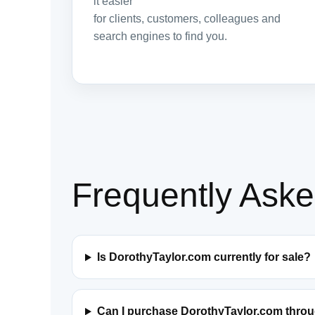
it easier
for clients, customers, colleagues and
search engines to find you.
Frequently Ask
Is DorothyTaylor.com currently for sale?
Can I purchase DorothyTaylor.com thro