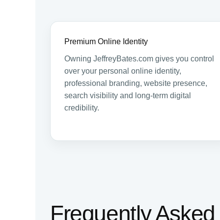
Premium Online Identity
Owning JeffreyBates.com gives you control
over your personal online identity,
professional branding, website presence,
search visibility and long-term digital
credibility.
Frequently Asked