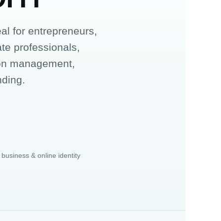
l for entrepreneurs,
ate professionals,
tion management,
nding.
 business & online identity