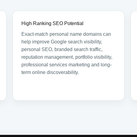
High Ranking SEO Potential
Exact-match personal name domains can
help improve Google search visibility,
personal SEO, branded search traffic,
reputation management, portfolio visibility,
professional services marketing and long-
term online discoverability.