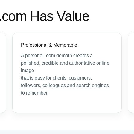
.com Has Value
Professional & Memorable
A personal .com domain creates a
polished, credible and authoritative online
image
that is easy for clients, customers,
followers, colleagues and search engines
to remember.