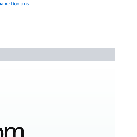
tname Domains
com