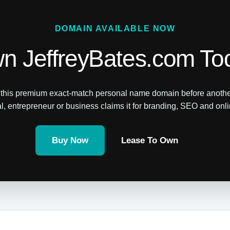
DOMAIN AVAILABLE NOW
n JeffreyBates.com To
this premium exact-match personal name domain before anothe
l, entrepreneur or business claims it for branding, SEO and online
Buy Now
Lease To Own