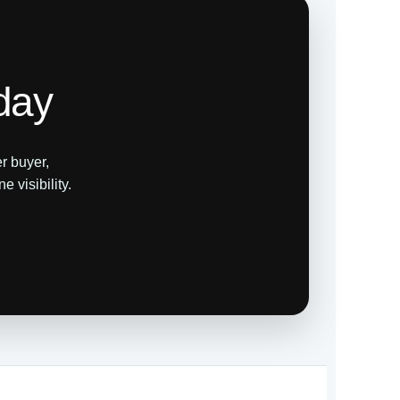
day
r buyer,
 visibility.