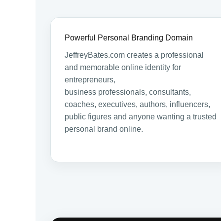
Powerful Personal Branding Domain
JeffreyBates.com creates a professional
and memorable online identity for
entrepreneurs,
business professionals, consultants,
coaches, executives, authors, influencers,
public figures and anyone wanting a trusted
personal brand online.