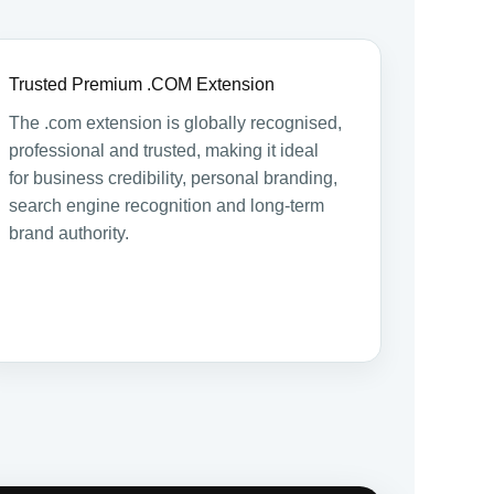
Trusted Premium .COM Extension
The .com extension is globally recognised,
professional and trusted, making it ideal
for business credibility, personal branding,
search engine recognition and long-term
brand authority.