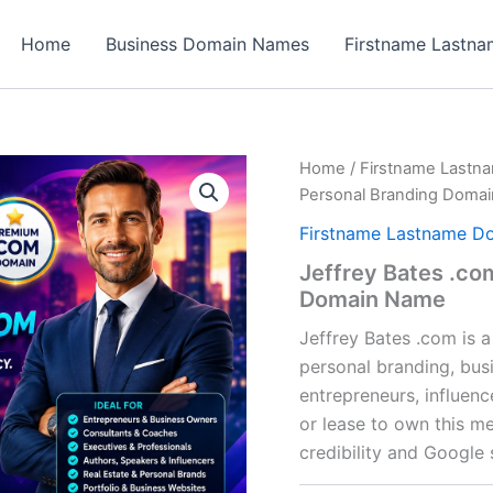
Home
Business Domain Names
Firstname Lastn
Home
/
Firstname Lastn
Personal Branding Doma
Firstname Lastname D
Jeffrey Bates .co
Domain Name
Jeffrey Bates .com is 
personal branding, busi
entrepreneurs, influen
or lease to own this m
credibility and Google s