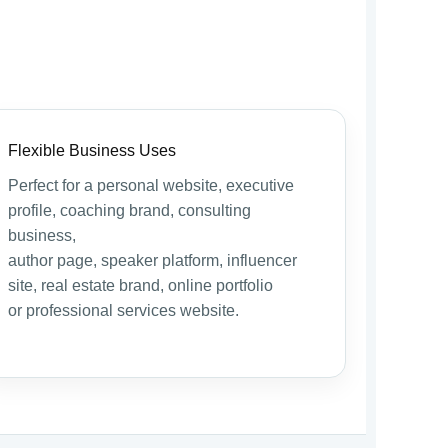
Flexible Business Uses
Perfect for a personal website, executive
profile, coaching brand, consulting
business,
author page, speaker platform, influencer
site, real estate brand, online portfolio
or professional services website.