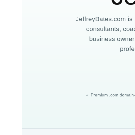
JeffreyBates.com is
consultants, coac
business owners
profe
✓ Premium .com domain