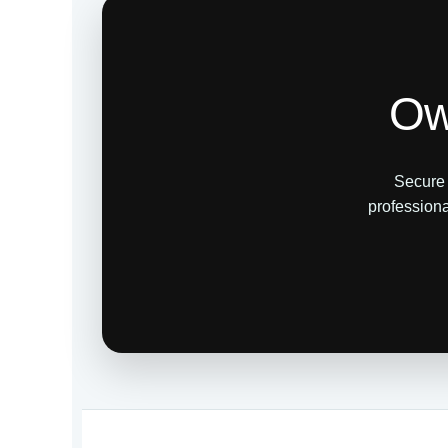
Ow
Secure 
professiona