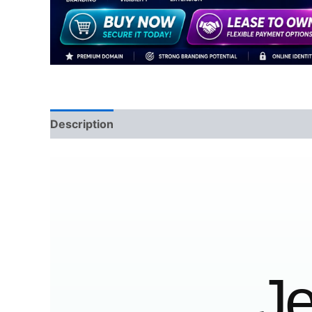
Description
Reviews (0)
Je