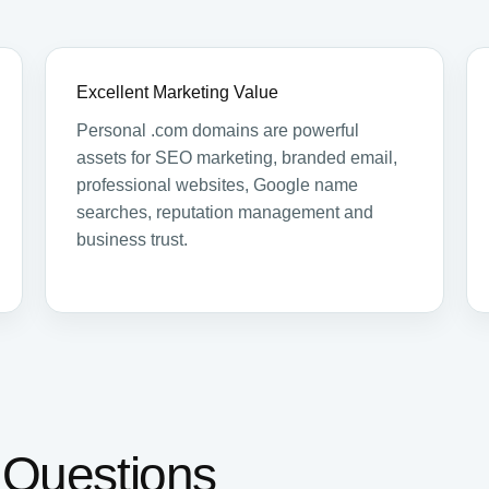
Excellent Marketing Value
Personal .com domains are powerful
assets for SEO marketing, branded email,
professional websites, Google name
searches, reputation management and
business trust.
 Questions