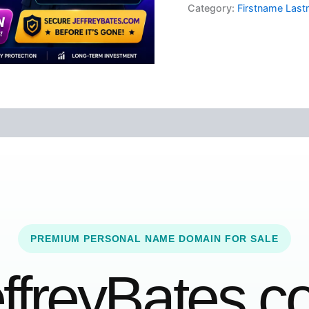
Category:
Firstname Las
PREMIUM PERSONAL NAME DOMAIN FOR SALE
ffreyBates.