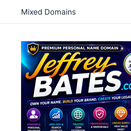
Skip
Mixed Domains
to
content