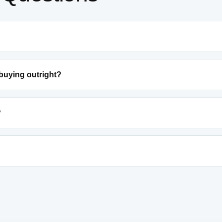
 buying outright?
?