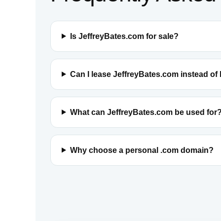
Is JeffreyBates.com for sale?
Can I lease JeffreyBates.com instead of
What can JeffreyBates.com be used for
Why choose a personal .com domain?