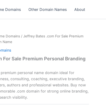
ame Domains
Other Domain Names
About
ame Domains
/ Jeffrey Bates .com For Sale Premium
in Name
omains
m For Sale Premium Personal Branding
a premium personal name domain ideal for
ness, consulting, coaching, executive branding,
cers, authors and professional websites. Buy now
emorable .com domain for strong online branding,
earch visibility.