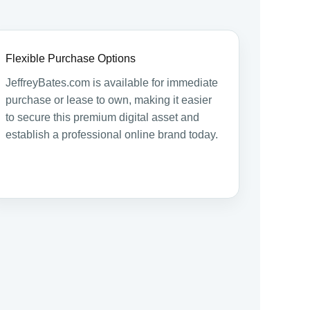
Flexible Purchase Options
JeffreyBates.com is available for immediate
purchase or lease to own, making it easier
to secure this premium digital asset and
establish a professional online brand today.