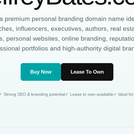
 a premium personal branding domain name idea
hes, influencers, executives, authors, real est
, personal websites, online branding, reputa
ssional portfolios and high-authority digital bra
Buy Now
Lease To Own
✓ Strong SEO & branding potential
✓ Lease to own available
✓ Ideal for