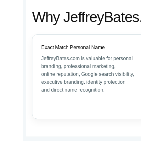
Why JeffreyBates
Exact Match Personal Name
JeffreyBates.com is valuable for personal
branding, professional marketing,
online reputation, Google search visibility,
executive branding, identity protection
and direct name recognition.