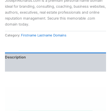
JosephRichards.com is a premium personal name domain
ideal for branding, consulting, coaching, business websites,
authors, executives, real estate professionals and online
reputation management. Secure this memorable .com
domain today.
Category:
Firstname Lastname Domains
Description
Reviews (0)