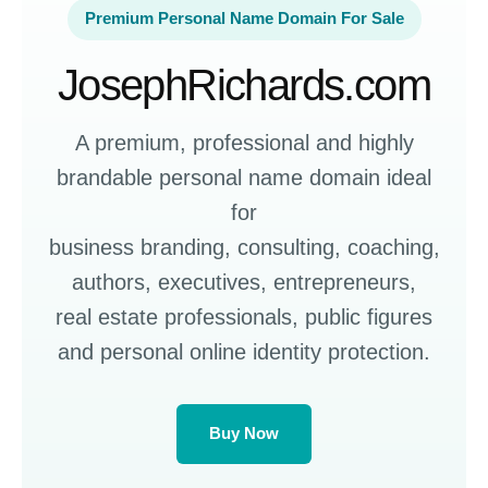
Premium Personal Name Domain For Sale
JosephRichards.com
A premium, professional and highly
brandable personal name domain ideal
for
business branding, consulting, coaching,
authors, executives, entrepreneurs,
real estate professionals, public figures
and personal online identity protection.
Buy Now