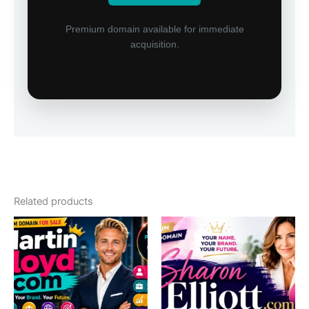
Premium domain available for immediate
acquisition.
Related products