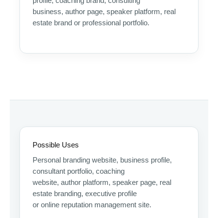
profile, coaching brand, consulting
business, author page, speaker platform, real
estate brand or professional portfolio.
Possible Uses
Personal branding website, business profile,
consultant portfolio, coaching
website, author platform, speaker page, real
estate branding, executive profile
or online reputation management site.