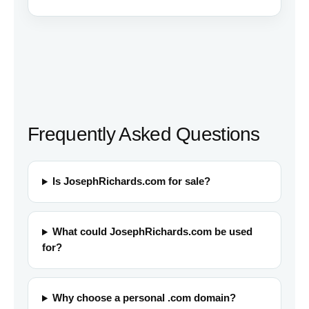
Frequently Asked Questions
Is JosephRichards.com for sale?
What could JosephRichards.com be used
for?
Why choose a personal .com domain?