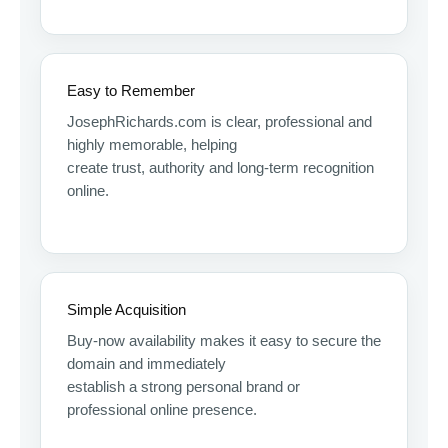
Easy to Remember
JosephRichards.com is clear, professional and
highly memorable, helping
create trust, authority and long-term recognition
online.
Simple Acquisition
Buy-now availability makes it easy to secure the
domain and immediately
establish a strong personal brand or
professional online presence.