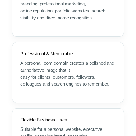
branding, professional marketing,
online reputation, portfolio websites, search
visibility and direct name recognition.
Professional & Memorable
A personal .com domain creates a polished and
authoritative image that is
easy for clients, customers, followers,
colleagues and search engines to remember.
Flexible Business Uses
Suitable for a personal website, executive