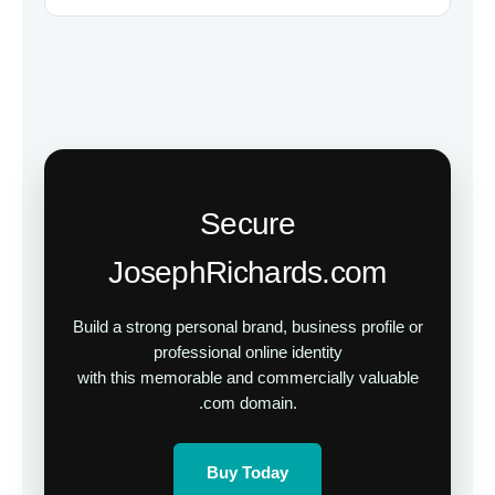
Secure
JosephRichards.com
Build a strong personal brand, business profile or
professional online identity
with this memorable and commercially valuable
.com domain.
Buy Today