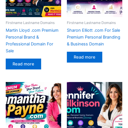
Firstname Lastname Domains
Firstname Lastname Domains
Martin Lloyd .com Premium
Sharon Elliott .com For Sale
Personal Brand &
Premium Personal Branding
Professional Domain For
& Business Domain
Sale
Read more
Read more