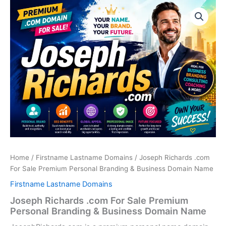
Skip
to
content
Home
/
Firstname Lastname Domains
/ Joseph Richards .com
For Sale Premium Personal Branding & Business Domain Name
Firstname Lastname Domains
Joseph Richards .com For Sale Premium
Personal Branding & Business Domain Name