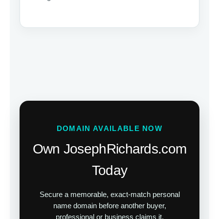
DOMAIN AVAILABLE NOW
Own JosephRichards.com
Today
Secure a memorable, exact-match personal
name domain before another buyer,
professional or business claims it.