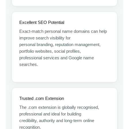
Excellent SEO Potential
Exact-match personal name domains can help
improve search visibility for
personal branding, reputation management,
portfolio websites, social profiles,
professional services and Google name
searches.
Trusted .com Extension
The .com extension is globally recognised,
professional and ideal for building
credibility, authority and long-term online
recognition.