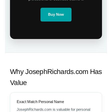
Buy Now
Why JosephRichards.com Has
Value
Exact Match Personal Name
JosephRichards.com is valuable for personal