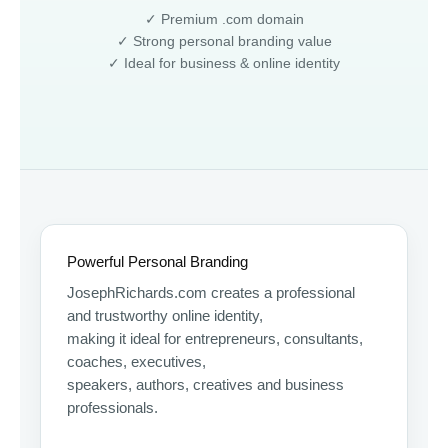
✓ Premium .com domain
✓ Strong personal branding value
✓ Ideal for business & online identity
Powerful Personal Branding
JosephRichards.com creates a professional
and trustworthy online identity,
making it ideal for entrepreneurs, consultants,
coaches, executives,
speakers, authors, creatives and business
professionals.