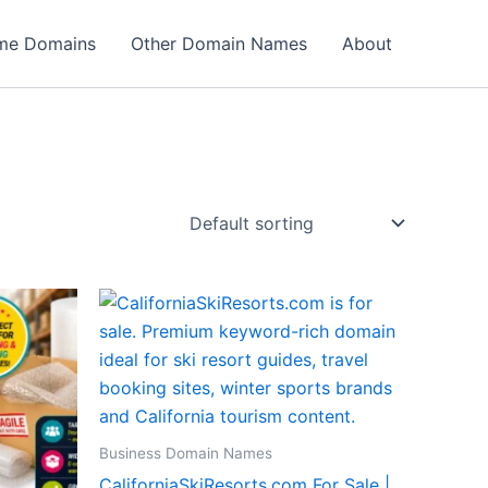
ame Domains
Other Domain Names
About
Business Domain Names
CaliforniaSkiResorts.com For Sale |