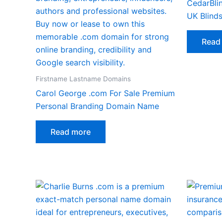
CedarBlin
UK Blinds
Read
Firstname Lastname Domains
Carol George .com For Sale Premium
Personal Branding Domain Name
Read more