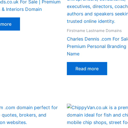
ds.co.uk For Sale | Premium
 & Interiors Domain
 more
Firstname Lastname Domains
Charles Dennis .com For Sal
Premium Personal Branding
Name
Read more