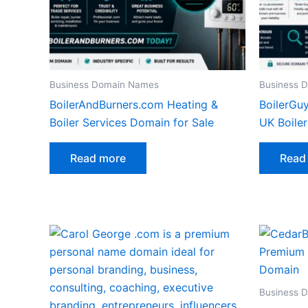
Business Domain Names
Business 
BoilerAndBurners.com Heating &
BoilerGu
Boiler Services Domain for Sale
UK Boile
Read more
Read
Business 