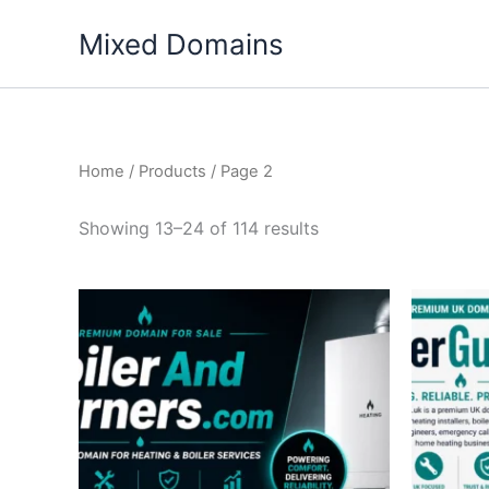
Skip
Mixed Domains
to
content
Home
/
Products
/ Page 2
Showing 13–24 of 114 results