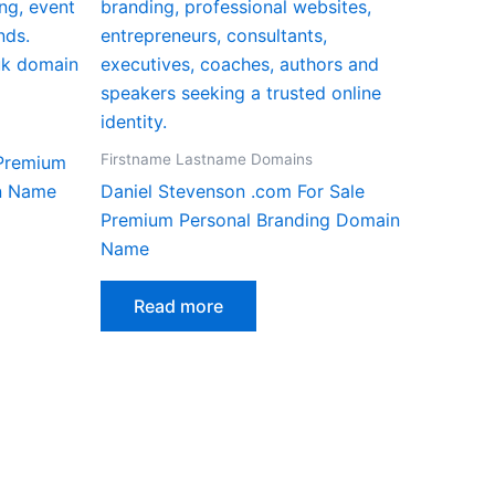
Firstname Lastname Domains
 Premium
n Name
Daniel Stevenson .com For Sale
Premium Personal Branding Domain
Name
Read more