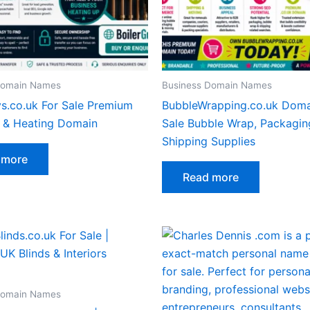
Domain Names
Business Domain Names
ys.co.uk For Sale Premium
BubbleWrapping.co.uk Doma
r & Heating Domain
Sale Bubble Wrap, Packagin
Shipping Supplies
 more
Read more
Domain Names