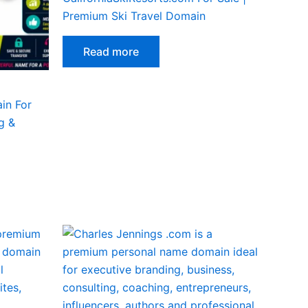
Premium Ski Travel Domain
Read more
in For
g &