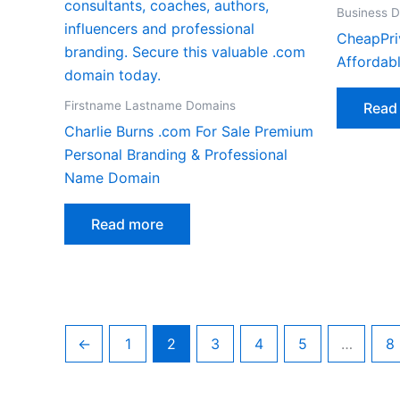
Business 
CheapPri
Affordab
Firstname Lastname Domains
Read
Charlie Burns .com For Sale Premium
Personal Branding & Professional
Name Domain
Read more
←
1
2
3
4
5
…
8