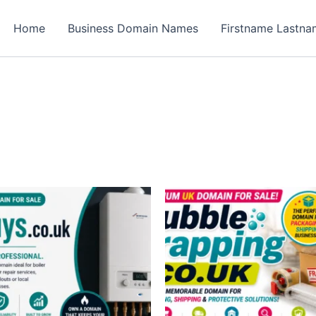
Home
Business Domain Names
Firstname Lastn