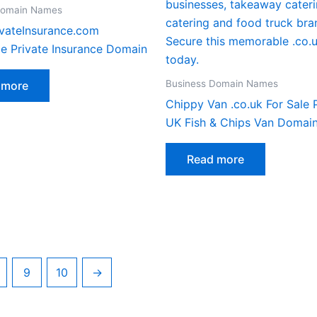
Domain Names
vateInsurance.com
le Private Insurance Domain
Business Domain Names
 more
Chippy Van .co.uk For Sale
UK Fish & Chips Van Domai
Read more
9
10
→