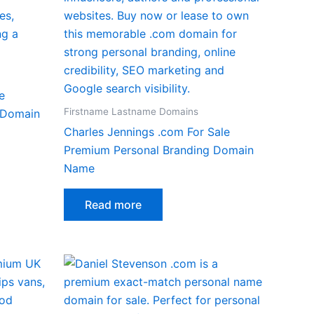
e
Firstname Lastname Domains
 Domain
Charles Jennings .com For Sale
Premium Personal Branding Domain
Name
Read more