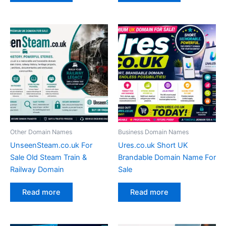
Other Domain Names
Business Domain Names
UnseenSteam.co.uk For
Ures.co.uk Short UK
Sale Old Steam Train &
Brandable Domain Name For
Railway Domain
Sale
Read more
Read more